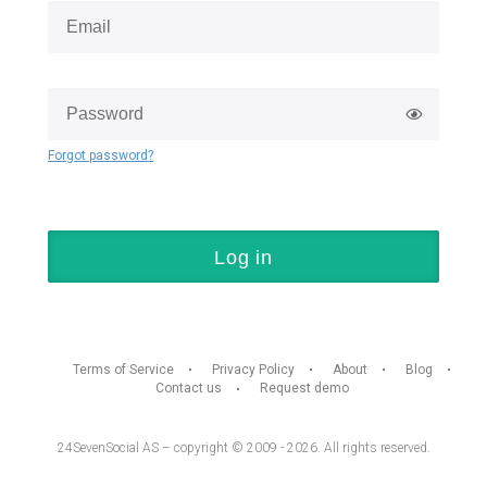
Forgot password?
Log in
Terms of Service
Privacy Policy
About
Blog
Contact us
Request demo
24SevenSocial AS – copyright © 2009 - 2026. All rights reserved.