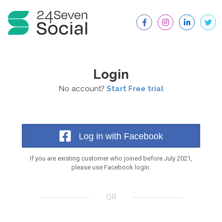
Login
No account?
Start Free trial
Log in with Facebook
If you are existing customer who joined before July 2021,
please use Facebook login.
OR