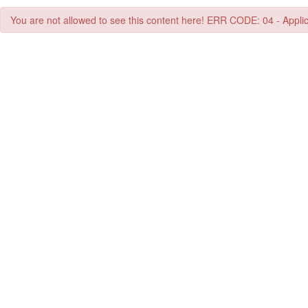
You are not allowed to see this content here! ERR CODE: 04 - Applic